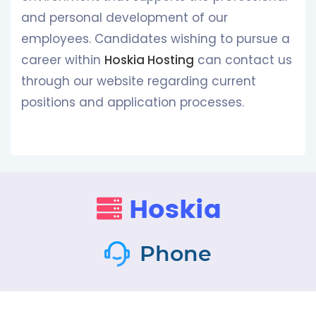
and personal development of our
employees. Candidates wishing to pursue a
career within
Hoskia Hosting
can contact us
through our website regarding current
positions and application processes.
Phone