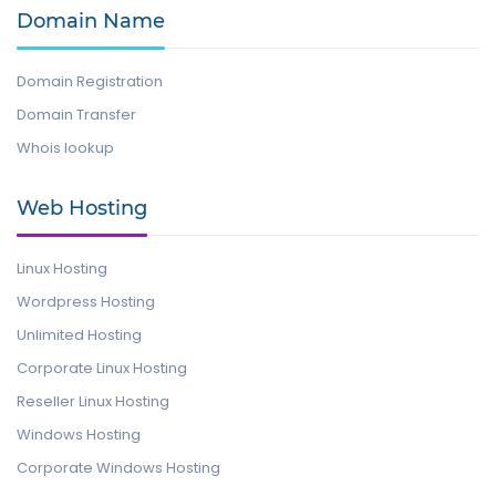
Domain Name
Domain Registration
Domain Transfer
Whois lookup
Web Hosting
Linux Hosting
Wordpress Hosting
Unlimited Hosting
Corporate Linux Hosting
Reseller Linux Hosting
Windows Hosting
Corporate Windows Hosting