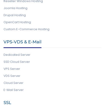
Reseller Windows Hosting
Joomla Hosting
Drupal Hosting
OpenCart Hosting
Custom E-Commerce Hosting
VPS-VDS & E-Mail
Dedicated Server
SSD Cloud Server
VPS Server
VDS Server
Cloud Server
E-Mail Server
SSL