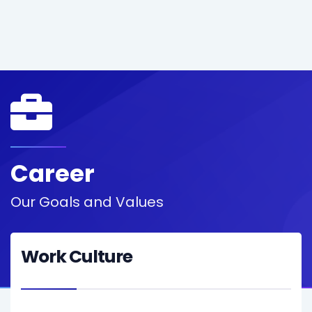
Career
Our Goals and Values
Work Culture