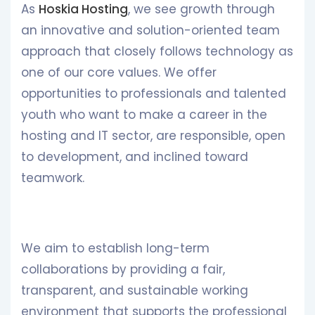
As
Hoskia Hosting
, we see growth through
an innovative and solution-oriented team
approach that closely follows technology as
one of our core values. We offer
opportunities to professionals and talented
youth who want to make a career in the
hosting and IT sector, are responsible, open
to development, and inclined toward
teamwork.
We aim to establish long-term
collaborations by providing a fair,
transparent, and sustainable working
environment that supports the professional