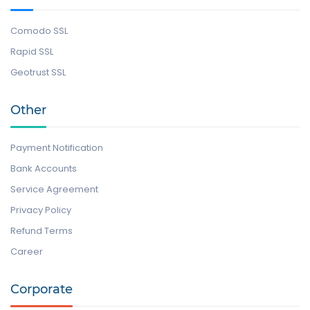
Comodo SSL
Rapid SSL
Geotrust SSL
Other
Payment Notification
Bank Accounts
Service Agreement
Privacy Policy
Refund Terms
Career
Corporate