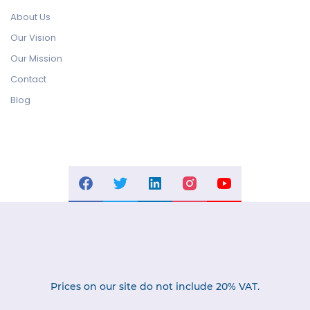
About Us
Our Vision
Our Mission
Contact
Blog
Prices on our site do not include 20% VAT.