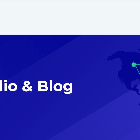
lio & Blog