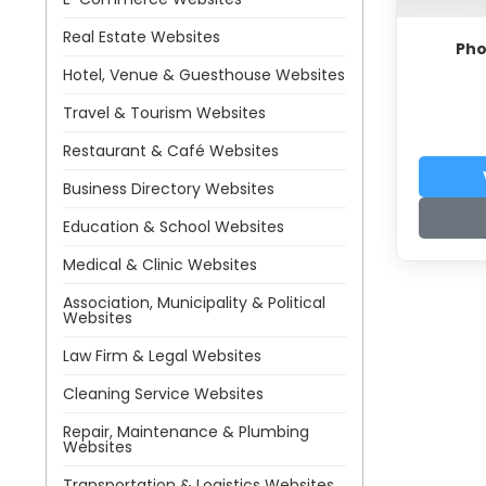
Real Estate Websites
Pho
Hotel, Venue & Guesthouse Websites
Travel & Tourism Websites
Restaurant & Café Websites
Business Directory Websites
Education & School Websites
Medical & Clinic Websites
Association, Municipality & Political
Websites
Law Firm & Legal Websites
Cleaning Service Websites
Repair, Maintenance & Plumbing
Websites
Transportation & Logistics Websites