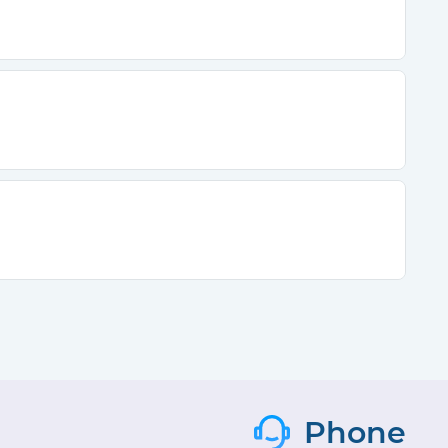
Phone