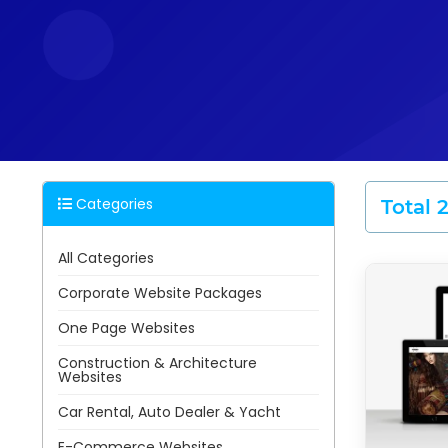
Categories
Total 
All Categories
Corporate Website Packages
One Page Websites
Construction & Architecture
Websites
Car Rental, Auto Dealer & Yacht
E-Commerce Websites