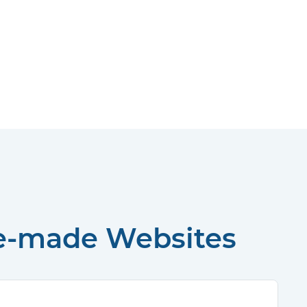
re-made Websites