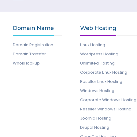
Domain Name
Web Hosting
Domain Registration
Linux Hosting
Domain Transfer
Wordpress Hosting
Whois lookup
Unlimited Hosting
Corporate Linux Hosting
Reseller Linux Hosting
Windows Hosting
Corporate Windows Hosting
Reseller Windows Hosting
Joomla Hosting
Drupal Hosting
OpenCart Hosting