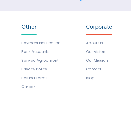
Other
Corporate
Payment Notification
About Us
Bank Accounts
Our Vision
Service Agreement
Our Mission
Privacy Policy
Contact
Refund Terms
Blog
Career