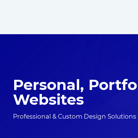
Personal, Portfo
Websites
Professional & Custom Design Solutions