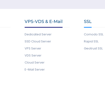
VPS-VDS & E-Mail
SSL
Dedicated Server
Comodo SSL
SSD Cloud Server
Rapid SSL
VPS Server
Geotrust SSL
VDS Server
Cloud Server
E-Mail Server