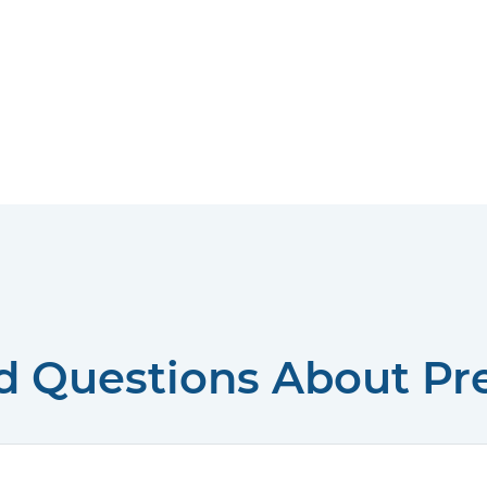
d Questions About P