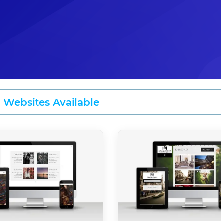
2 Websites Available