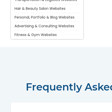
Hair & Beauty Salon Websites
Personal, Portfolio & Blog Websites
Advertising & Consulting Websites
Fitness & Gym Websites
Frequently Aske