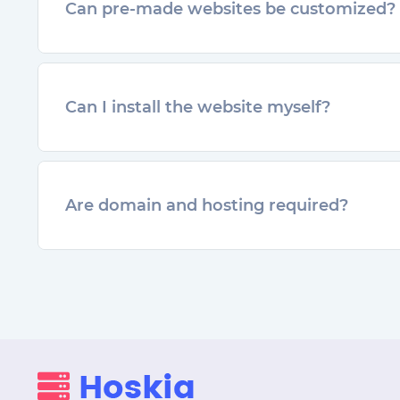
Can pre-made websites be customized?
Can I install the website myself?
Are domain and hosting required?