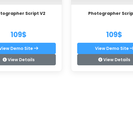
tographer Script V2
Photographer Scrip
109$
109$
View Demo Site
View Demo Site
View Details
View Details