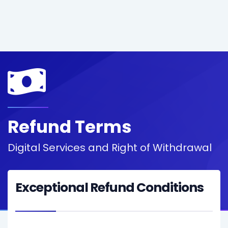
Refund Terms
Digital Services and Right of Withdrawal
Exceptional Refund Conditions