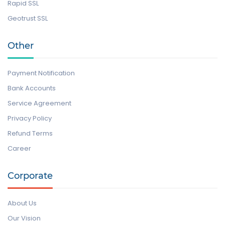
Rapid SSL
Geotrust SSL
Other
Payment Notification
Bank Accounts
Service Agreement
Privacy Policy
Refund Terms
Career
Corporate
About Us
Our Vision