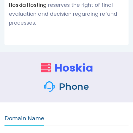
Hoskia Hosting
reserves the right of final
evaluation and decision regarding refund
processes.
Phone
Domain Name