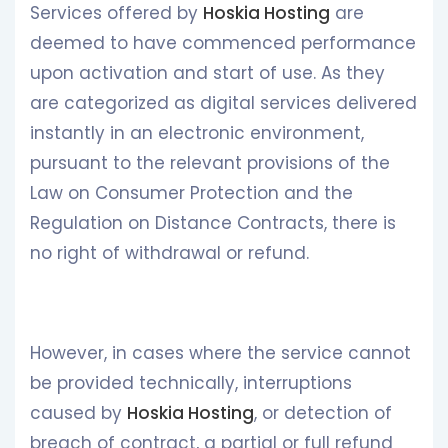
Services offered by
Hoskia Hosting
are
deemed to have commenced performance
upon activation and start of use. As they
are categorized as digital services delivered
instantly in an electronic environment,
pursuant to the relevant provisions of the
Law on Consumer Protection and the
Regulation on Distance Contracts, there is
no right of withdrawal or refund.
However, in cases where the service cannot
be provided technically, interruptions
caused by
Hoskia Hosting
, or detection of
breach of contract, a partial or full refund