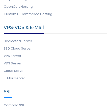
OpenCart Hosting
Custom E-Commerce Hosting
VPS-VDS & E-Mail
Dedicated Server
SSD Cloud Server
VPS Server
VDS Server
Cloud Server
E-Mail Server
SSL
Comodo SSL