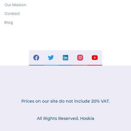
Our Mission
Contact
Blog
Prices on our site do not include 20% VAT.
All Rights Reserved. Hoskia