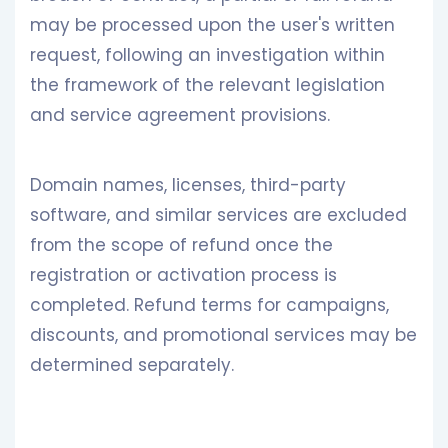
may be processed upon the user's written
request, following an investigation within
the framework of the relevant legislation
and service agreement provisions.
Domain names, licenses, third-party
software, and similar services are excluded
from the scope of refund once the
registration or activation process is
completed. Refund terms for campaigns,
discounts, and promotional services may be
determined separately.