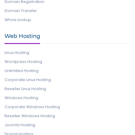
Domain Registration
Domain Transfer
Whois lookup
Web Hosting
Linux Hosting
Wordpress Hosting
Unlimited Hosting
Corporate Linux Hosting
Reseller Linux Hosting
Windows Hosting
Corporate Windows Hosting
Reseller Windows Hosting
Joomla Hosting
Drupal Hosting