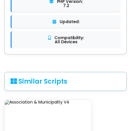
PHP Version:
7.2
Updated:
Compatibility:
All Devices
Similar Scripts