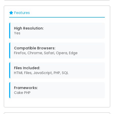
Features
High Resolution:
Yes
Compatible Browsers:
Firefox, Chrome, Safari, Opera, Edge
Files Included:
HTML Files, JavaScript, PHP, SQL
Frameworks:
Cake PHP