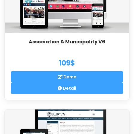
Association & Municipality V6
109$
Demo
Detail