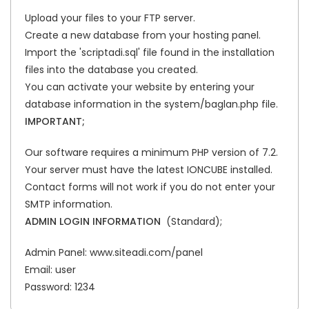
Upload your files to your FTP server.
Create a new database from your hosting panel.
Import the 'scriptadi.sql' file found in the installation
files into the database you created.
You can activate your website by entering your
database information in the system/baglan.php file.
IMPORTANT;
Our software requires a minimum PHP version of 7.2.
Your server must have the latest IONCUBE installed.
Contact forms will not work if you do not enter your
SMTP information.
ADMIN LOGIN INFORMATION
(Standard);
Admin Panel: www.siteadi.com/panel
Email: user
Password: 1234