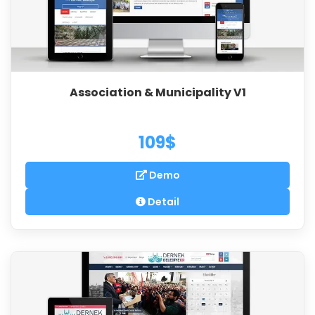
Association & Municipality V1
109$
Demo
Detail