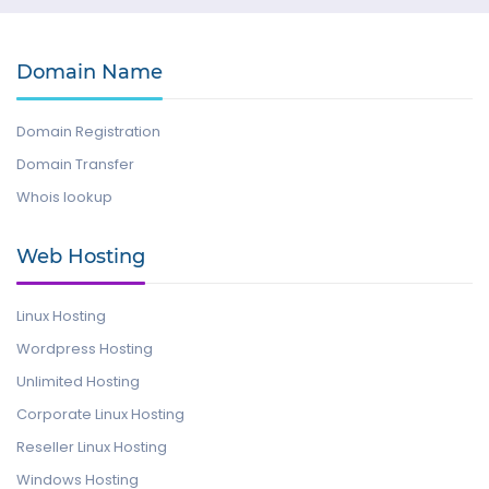
Domain Name
Domain Registration
Domain Transfer
Whois lookup
Web Hosting
Linux Hosting
Wordpress Hosting
Unlimited Hosting
Corporate Linux Hosting
Reseller Linux Hosting
Windows Hosting