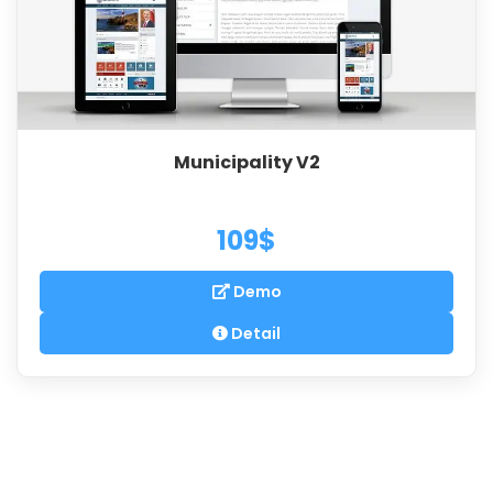
Municipality V2
109$
Demo
Detail