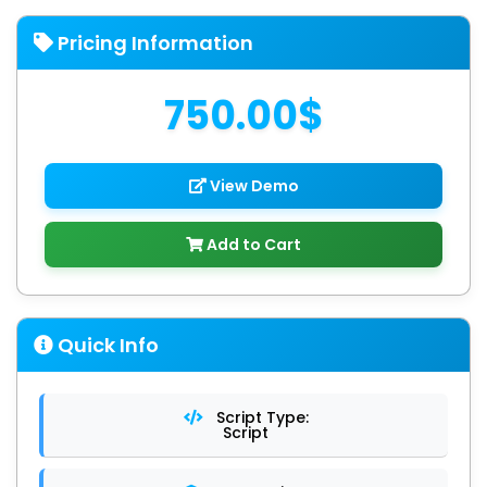
Pricing Information
750.00$
View Demo
Add to Cart
Quick Info
Script Type:
Script