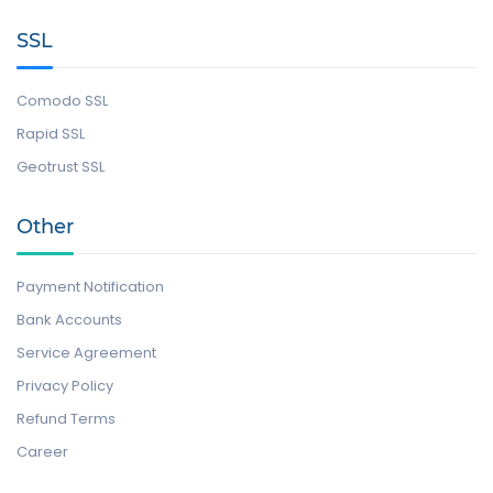
SSL
Comodo SSL
Rapid SSL
Geotrust SSL
Other
Payment Notification
Bank Accounts
Service Agreement
Privacy Policy
Refund Terms
Career