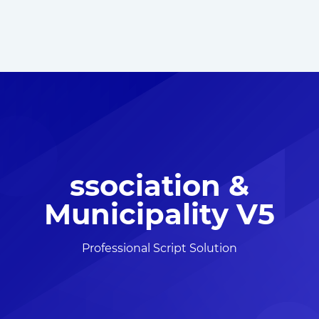
ssociation &
Municipality V5
Professional Script Solution