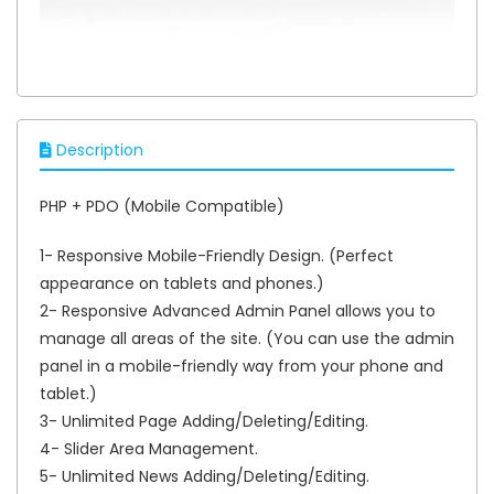
Description
PHP + PDO (Mobile Compatible)
1- Responsive Mobile-Friendly Design. (Perfect
appearance on tablets and phones.)
2- Responsive Advanced Admin Panel allows you to
manage all areas of the site. (You can use the admin
panel in a mobile-friendly way from your phone and
tablet.)
3- Unlimited Page Adding/Deleting/Editing.
4- Slider Area Management.
5- Unlimited News Adding/Deleting/Editing.