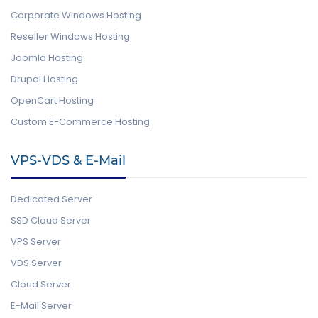
Corporate Windows Hosting
Reseller Windows Hosting
Joomla Hosting
Drupal Hosting
OpenCart Hosting
Custom E-Commerce Hosting
VPS-VDS & E-Mail
Dedicated Server
SSD Cloud Server
VPS Server
VDS Server
Cloud Server
E-Mail Server