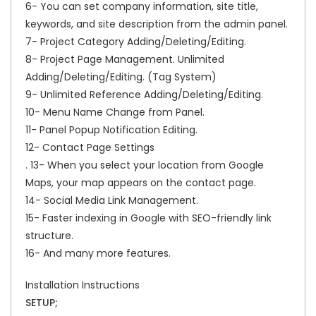
6- You can set company information, site title,
keywords, and site description from the admin panel.
7- Project Category Adding/Deleting/Editing.
8- Project Page Management. Unlimited
Adding/Deleting/Editing. (Tag System)
9- Unlimited Reference Adding/Deleting/Editing.
10- Menu Name Change from Panel.
11- Panel Popup Notification Editing.
12- Contact Page Settings
. 13- When you select your location from Google
Maps, your map appears on the contact page.
14- Social Media Link Management.
15- Faster indexing in Google with SEO-friendly link
structure.
16- And many more features.
Installation Instructions
SETUP;