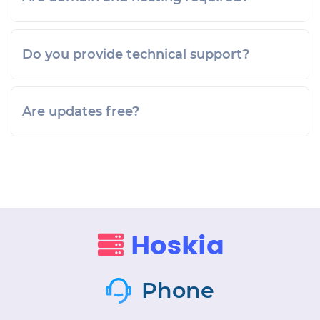
Do you provide technical support?
Are updates free?
Phone