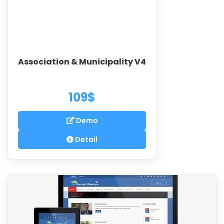
Association & Municipality V4
109$
Demo
Detail