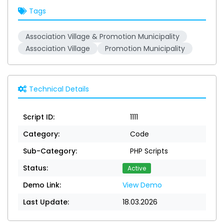
Tags
Association Village & Promotion Municipality
Association Village
Promotion Municipality
Technical Details
Script ID:
1111
Category:
Code
Sub-Category:
PHP Scripts
Status:
Active
Demo Link:
View Demo
Last Update:
18.03.2026