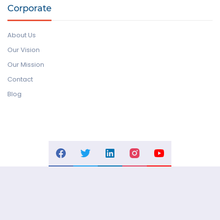
Corporate
About Us
Our Vision
Our Mission
Contact
Blog