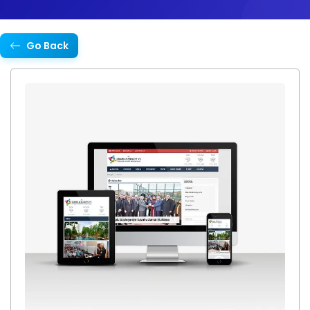
Go Back