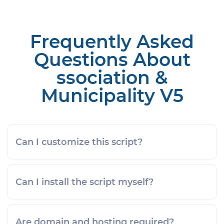
Frequently Asked
Questions About
ssociation &
Municipality V5
Can I customize this script?
Can I install the script myself?
Are domain and hosting required?