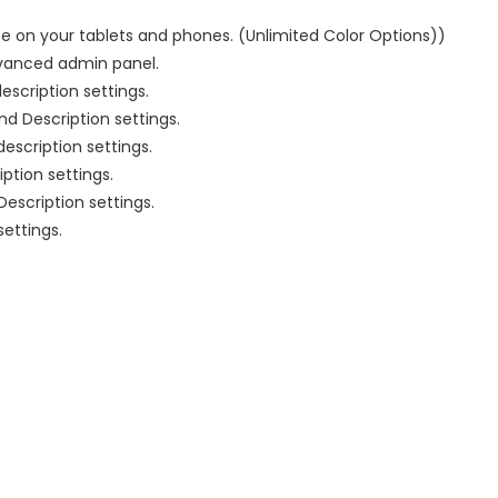
e on your tablets and phones. (Unlimited Color Options))
dvanced admin panel.
escription settings.
nd Description settings.
escription settings.
iption settings.
 Description settings.
settings.