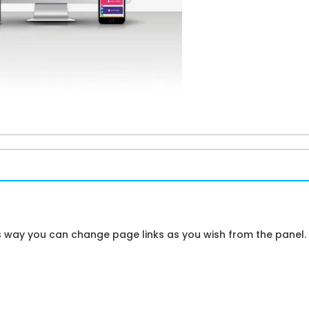
is way you can change page links as you wish from the panel.