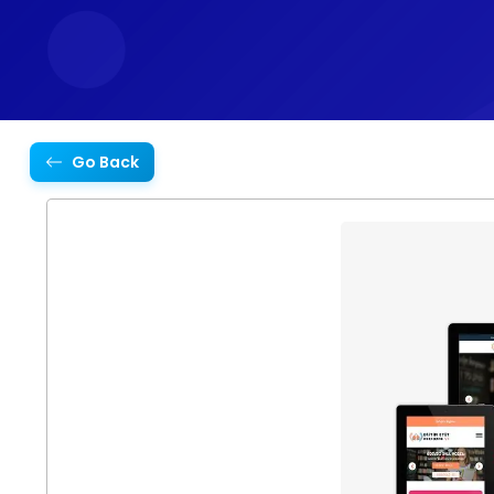
Go Back