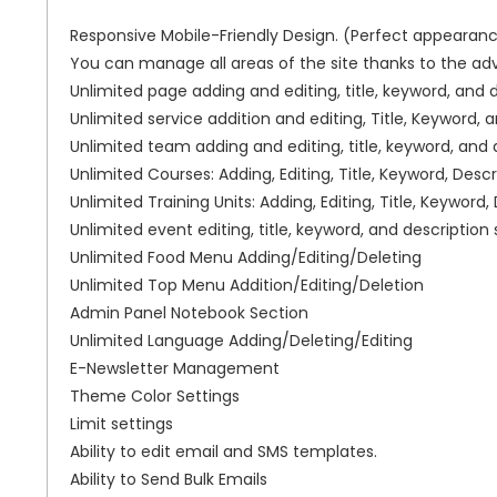
Responsive Mobile-Friendly Design. (Perfect appearanc
You can manage all areas of the site thanks to the a
Unlimited page adding and editing, title, keyword, and d
Unlimited service addition and editing, Title, Keyword, a
Unlimited team adding and editing, title, keyword, and d
Unlimited Courses: Adding, Editing, Title, Keyword, Descr
Unlimited Training Units: Adding, Editing, Title, Keyword,
Unlimited event editing, title, keyword, and description 
Unlimited Food Menu Adding/Editing/Deleting
Unlimited Top Menu Addition/Editing/Deletion
Admin Panel Notebook Section
Unlimited Language Adding/Deleting/Editing
E-Newsletter Management
Theme Color Settings
Limit settings
Ability to edit email and SMS templates.
Ability to Send Bulk Emails