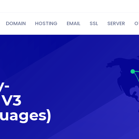
DOMAIN
HOSTING
EMAIL
SSL
SERVER
O
y-
 V3
guages)