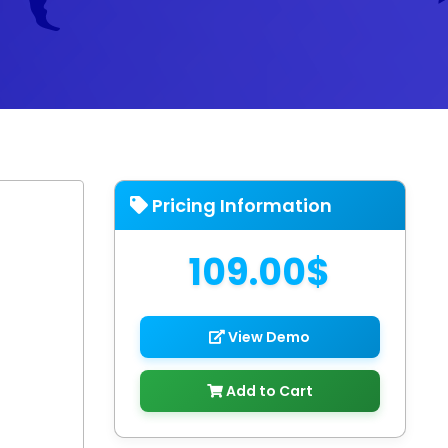
Pricing Information
109.00$
View Demo
Add to Cart