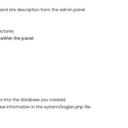
 and site description from the admin panel.
uctures.
ithin the panel.
files into the database you created.
se information in the system/baglan.php file.