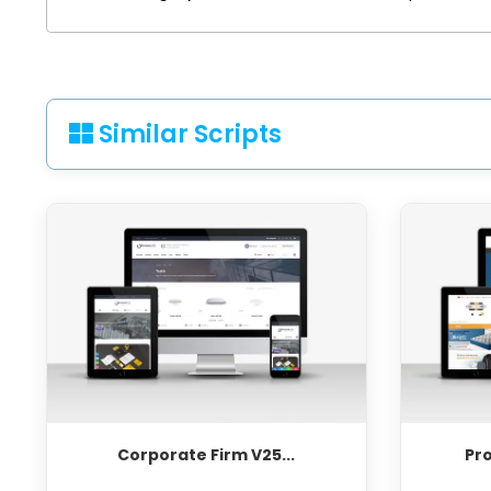
Similar Scripts
Corporate Firm V25...
Pr