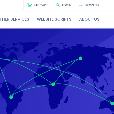
MY CART
LOGIN
REGISTER
THER SERVICES
WEBSITE SCRIPTS
ABOUT US