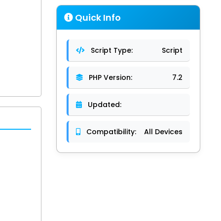
Quick Info
Script Type:
Script
PHP Version:
7.2
Updated:
Compatibility:
All Devices