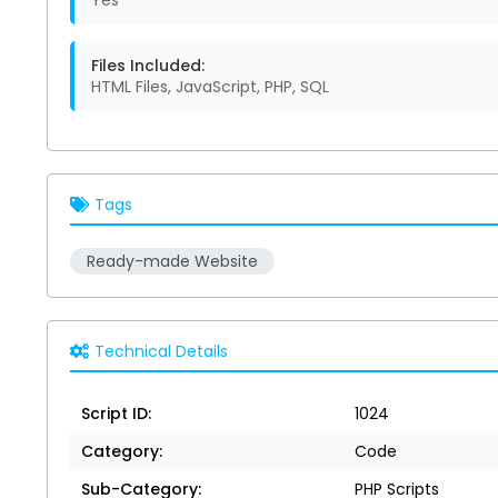
Yes
Files Included:
HTML Files, JavaScript, PHP, SQL
Tags
Ready-made Website
Technical Details
Script ID:
1024
Category:
Code
Sub-Category:
PHP Scripts