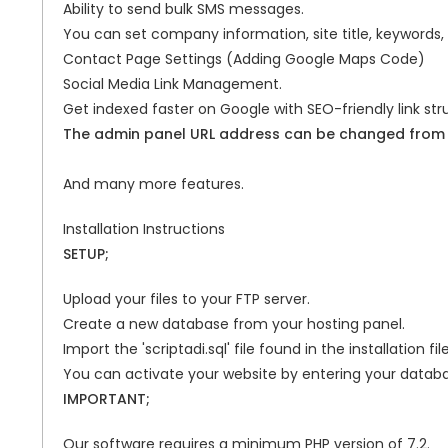
Ability to send bulk SMS messages.
You can set company information, site title, keywords,
Contact Page Settings (Adding Google Maps Code)
Social Media Link Management.
Get indexed faster on Google with SEO-friendly link str
The admin panel URL address can be changed from w
And many more features.
Installation Instructions
SETUP;
Upload your files to your FTP server.
Create a new database from your hosting panel.
Import the 'scriptadi.sql' file found in the installation 
You can activate your website by entering your databa
IMPORTANT;
Our software requires a minimum PHP version of 7.2.