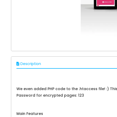
Description
We even added PHP code to the .htaccess file! :) Th
Password for encrypted pages: 123
Main Features