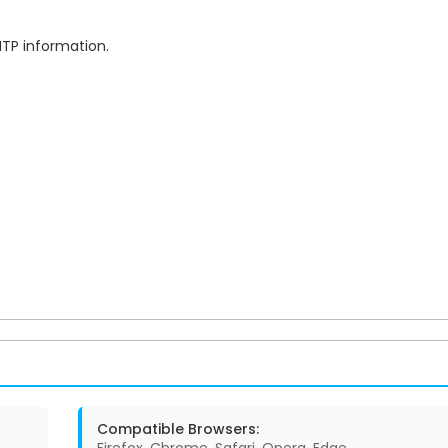
MTP information.
Compatible Browsers: