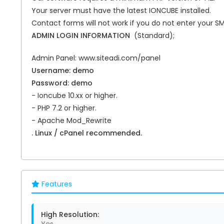
Your server must have the latest IONCUBE installed.
Contact forms will not work if you do not enter your S
ADMIN LOGIN INFORMATION
(Standard);
Admin Panel: www.siteadi.com/panel
Username: demo
Password: demo
- Ioncube 10.xx or higher.
- PHP 7.2 or higher.
- Apache Mod_Rewrite
. Linux / cPanel recommended.
Features
High Resolution: