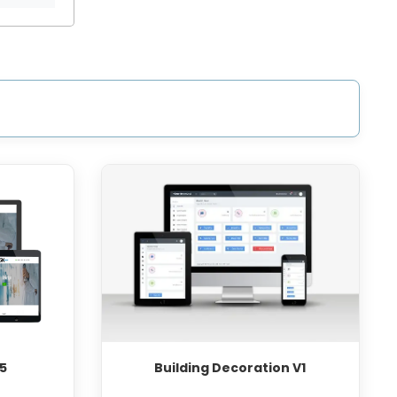
5
Building Decoration V1