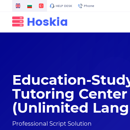
HELP DESK
Phone
Education-Stud
Tutoring Center
(Unlimited Lan
Professional Script Solution