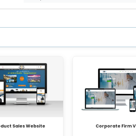
oduct Sales Website
Corporate Firm V