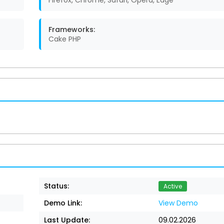
Firefox, Chrome, Safari, Opera, Edge
Frameworks:
Cake PHP
Status:
Active
Demo Link:
View Demo
Last Update:
09.02.2026