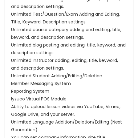
and description settings.
Unlimited Test/Question/Exam Adding and Editing,
Title, Keyword, Description settings.
Unlimited course category adding and editing, title,
keyword, and description settings.
Unlimited blog posting and editing, title, keyword, and
description settings.
Unlimited instructor adding, editing, title, keyword,
and description settings.
Unlimited Student Adding/Editing/Deletion
Member Messaging System
Reporting System
Iyzuco Virtual POS Module
Ability to upload lesson videos via YouTube, Vimeo,
Google Drive, and your server.
Unlimited Language Addition/Deletion/Editing (Next
Generation)
You can set company information, site title,