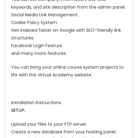
keywords, and site description from the admin panel.
Social Media Link Management.
Cookie Policy System
Get indexed faster on Google with SEO-friendly link
structures.
Facebook Login Feature
and many more features.
You can bring your online course system projects to
life with the Virtual Academy website.
Installation Instructions
SETUP;
Upload your files to your FTP server.
Create a new database from your hosting panel.