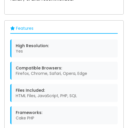
Features
High Resolution:
Yes
Compatible Browsers:
Firefox, Chrome, Safari, Opera, Edge
Files Included:
HTML Files, JavaScript, PHP, SQL
Frameworks:
Cake PHP