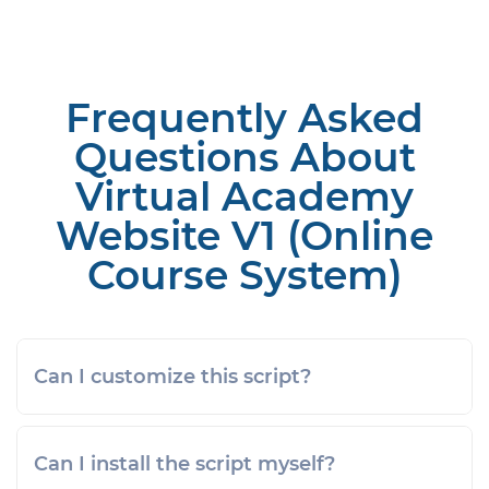
Frequently Asked
Questions About
Virtual Academy
Website V1 (Online
Course System)
Can I customize this script?
Can I install the script myself?