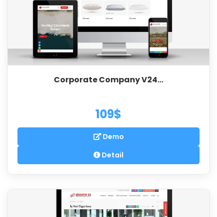
Corporate Company V24...
109$
Demo
Detail