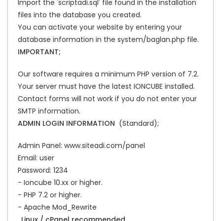
Import the 'scriptadi.sql' file found in the installation
files into the database you created.
You can activate your website by entering your
database information in the system/baglan.php file.
IMPORTANT;
Our software requires a minimum PHP version of 7.2.
Your server must have the latest IONCUBE installed.
Contact forms will not work if you do not enter your
SMTP information.
ADMIN LOGIN INFORMATION
(Standard);
Admin Panel: www.siteadi.com/panel
Email: user
Password: 1234
- Ioncube 10.xx or higher.
- PHP 7.2 or higher.
- Apache Mod_Rewrite
. Linux / cPanel recommended.