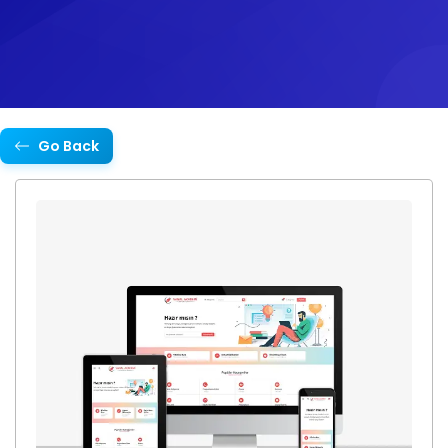
Go Back