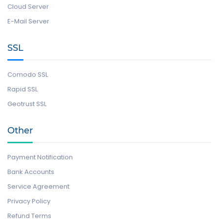
Cloud Server
E-Mail Server
SSL
Comodo SSL
Rapid SSL
Geotrust SSL
Other
Payment Notification
Bank Accounts
Service Agreement
Privacy Policy
Refund Terms