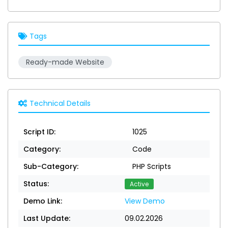
Tags
Ready-made Website
Technical Details
Script ID:
1025
Category:
Code
Sub-Category:
PHP Scripts
Status:
Active
Demo Link:
View Demo
Last Update:
09.02.2026