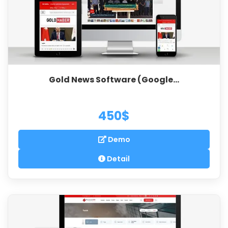
Gold News Software (Google...
450$
Demo
Detail