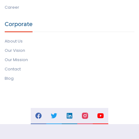
Career
Corporate
About Us
Our Vision
Our Mission
Contact
Blog