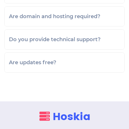
Are domain and hosting required?
Do you provide technical support?
Are updates free?