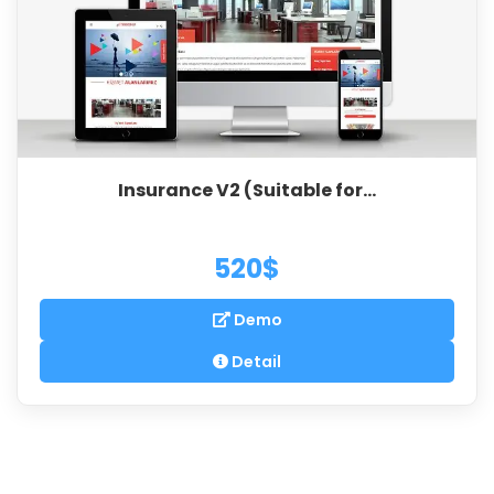
Insurance V2 (Suitable for...
520$
Demo
Detail