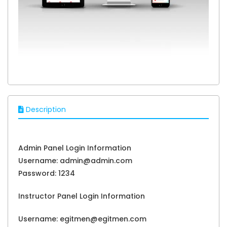
Description
Admin Panel Login Information
Username: admin@admin.com
Password: 1234
Instructor Panel Login Information
Username: egitmen@egitmen.com