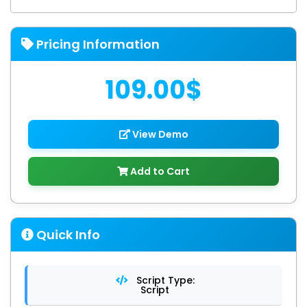
Pricing Information
109.00$
View Demo
Add to Cart
Quick Info
Script Type:
Script