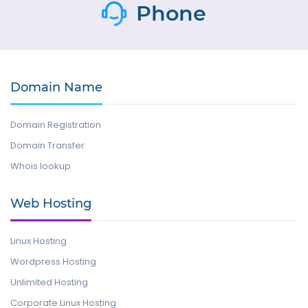
Phone
Domain Name
Domain Registration
Domain Transfer
Whois lookup
Web Hosting
Linux Hosting
Wordpress Hosting
Unlimited Hosting
Corporate Linux Hosting