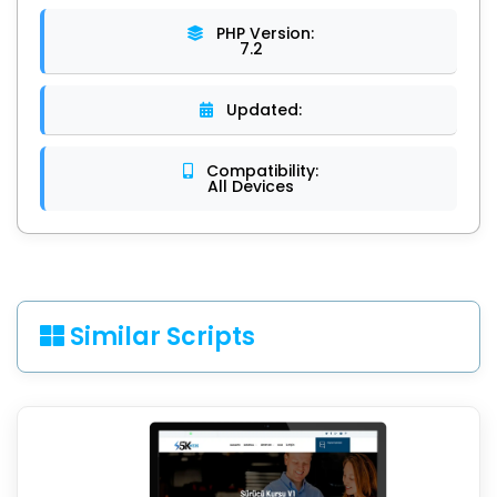
PHP Version:
7.2
Updated:
Compatibility:
All Devices
Similar Scripts