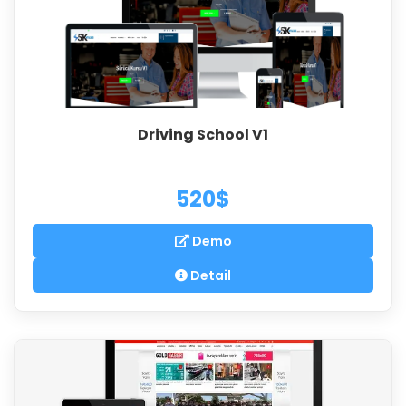
Driving School V1
520$
Demo
Detail