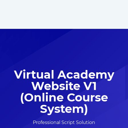
Virtual Academy
Website V1
(Online Course
System)
Professional Script Solution