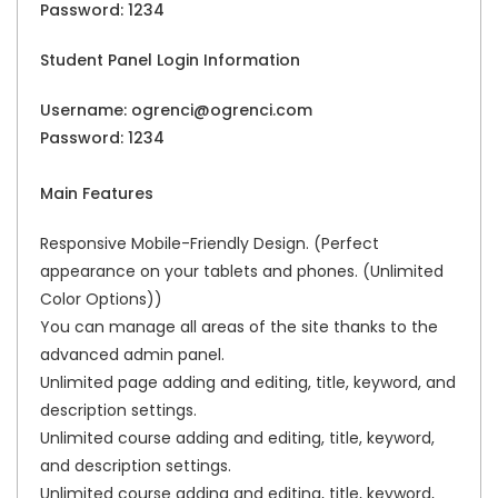
Password: 1234
Student Panel Login Information
Username: ogrenci@ogrenci.com
Password: 1234
Main Features
Responsive Mobile-Friendly Design. (Perfect
appearance on your tablets and phones. (Unlimited
Color Options))
You can manage all areas of the site thanks to the
advanced admin panel.
Unlimited page adding and editing, title, keyword, and
description settings.
Unlimited course adding and editing, title, keyword,
and description settings.
Unlimited course adding and editing, title, keyword,