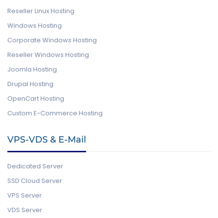
Reseller Linux Hosting
Windows Hosting
Corporate Windows Hosting
Reseller Windows Hosting
Joomla Hosting
Drupal Hosting
OpenCart Hosting
Custom E-Commerce Hosting
VPS-VDS & E-Mail
Dedicated Server
SSD Cloud Server
VPS Server
VDS Server