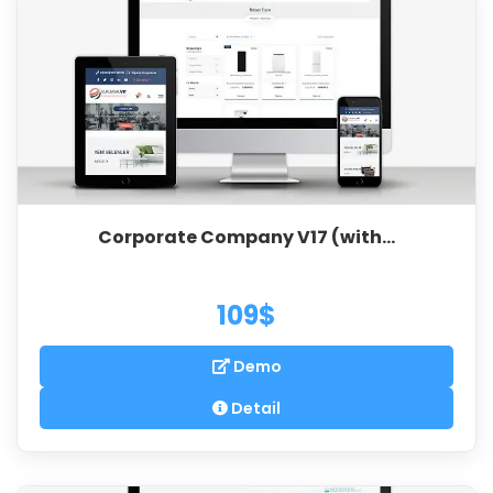
Corporate Company V17 (with...
109$
Demo
Detail