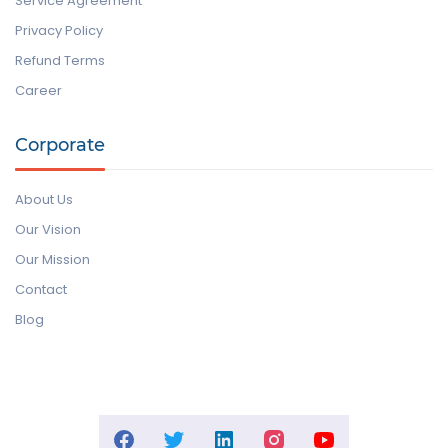
Service Agreement
Privacy Policy
Refund Terms
Career
Corporate
About Us
Our Vision
Our Mission
Contact
Blog