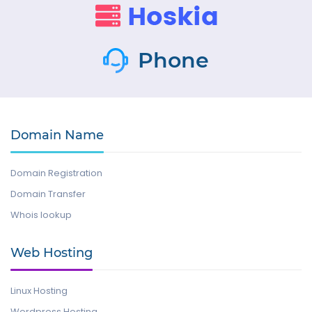
Phone
Domain Name
Domain Registration
Domain Transfer
Whois lookup
Web Hosting
Linux Hosting
Wordpress Hosting