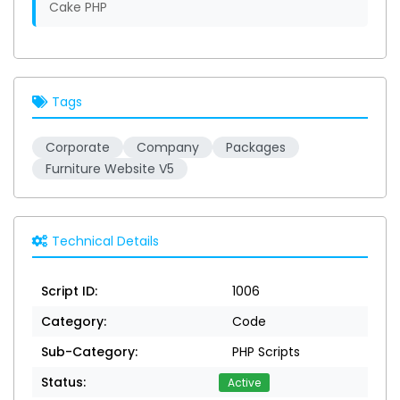
Cake PHP
Tags
Corporate
Company
Packages
Furniture Website V5
Technical Details
Script ID:
1006
Category:
Code
Sub-Category:
PHP Scripts
Status:
Active