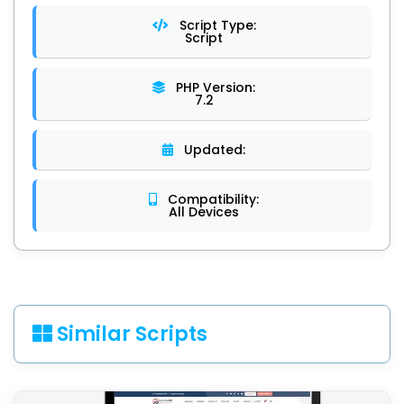
Script Type:
Script
PHP Version:
7.2
Updated:
Compatibility:
All Devices
Similar Scripts