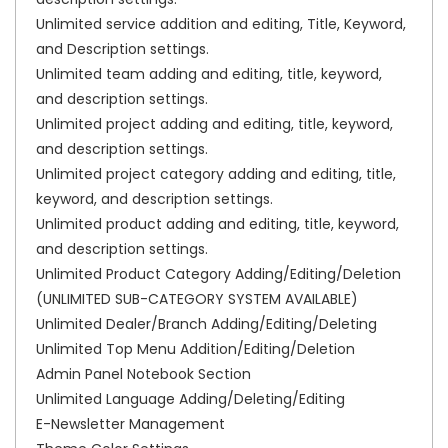
Unlimited service addition and editing, Title, Keyword,
and Description settings.
Unlimited team adding and editing, title, keyword,
and description settings.
Unlimited project adding and editing, title, keyword,
and description settings.
Unlimited project category adding and editing, title,
keyword, and description settings.
Unlimited product adding and editing, title, keyword,
and description settings.
Unlimited Product Category Adding/Editing/Deletion
(UNLIMITED SUB-CATEGORY SYSTEM AVAILABLE)
Unlimited Dealer/Branch Adding/Editing/Deleting
Unlimited Top Menu Addition/Editing/Deletion
Admin Panel Notebook Section
Unlimited Language Adding/Deleting/Editing
E-Newsletter Management