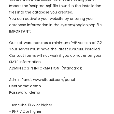
Import the 'scriptadi.sql' file found in the installation
files into the database you created.
You can activate your website by entering your
database information in the system/baglan.php file.
IMPORTANT;
Our software requires a minimum PHP version of 7.2.
Your server must have the latest IONCUBE installed.
Contact forms will not work if you do not enter your
SMTP information.
ADMIN LOGIN INFORMATION
(Standard);
Admin Panel: www.siteadi.com/panel
Username: demo
Password: demo
- Ioncube 10.xx or higher.
- PHP 7.2 or higher.