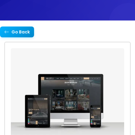
Go Back