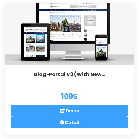
Blog-Portal V3 (With New...
109$
Demo
Detail