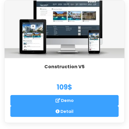
Construction V5
109$
Demo
Detail