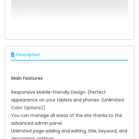
Description
Main Features
Responsive Mobile-Friendly Design. (Perfect
appearance on your tablets and phones. (Unlimited
Color Options))
You can manage all areas of the site thanks to the
advanced admin panel.
Unlimited page adding and editing, title, keyword, and
description settings.