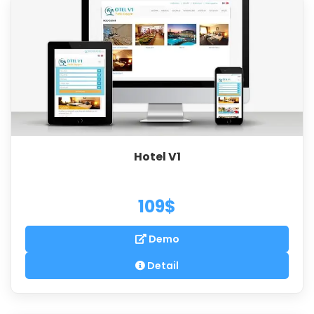
Hotel V1
109$
Demo
Detail