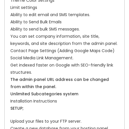
Theme Color Settings
Limit settings
Ability to edit email and SMS templates.
Ability to Send Bulk Emails
Ability to send bulk SMS messages.
You can set company information, site title,
keywords, and site description from the admin panel.
Contact Page Settings (Adding Google Maps Code)
Social Media Link Management.
Get indexed faster on Google with SEO-friendly link
structures.
The admin panel URL address can be changed
from within the panel.
Unlimited Subcategories system
Installation Instructions
SETUP;
Upload your files to your FTP server.
Create a new database from your hosting panel.