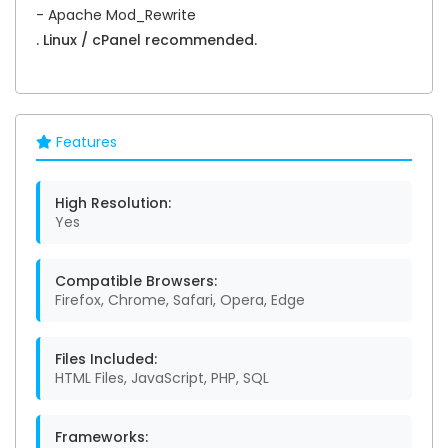
- Apache Mod_Rewrite
. Linux / cPanel recommended.
Features
High Resolution:
Yes
Compatible Browsers:
Firefox, Chrome, Safari, Opera, Edge
Files Included:
HTML Files, JavaScript, PHP, SQL
Frameworks: