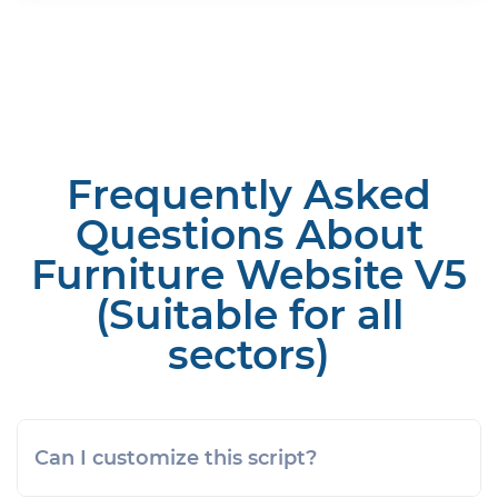
Frequently Asked
Questions About
Furniture Website V5
(Suitable for all
sectors)
Can I customize this script?