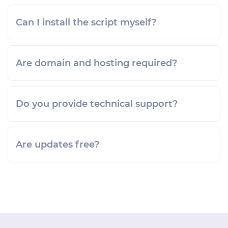
Can I install the script myself?
Are domain and hosting required?
Do you provide technical support?
Are updates free?