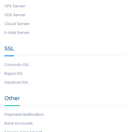
VPS Server
VDS Server
Cloud Server
E-Mail Server
SSL
Comodo SSL
Rapid SSL
Geotrust SSL
Other
Payment Notification
Bank Accounts