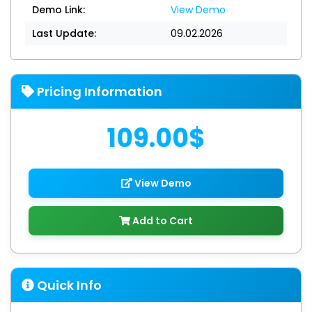
Demo Link:
View Demo
Last Update:
09.02.2026
Pricing Information
109.00$
View Demo
Add to Cart
Quick Info