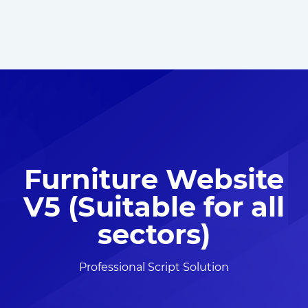
Furniture Website
V5 (Suitable for all
sectors)
Professional Script Solution