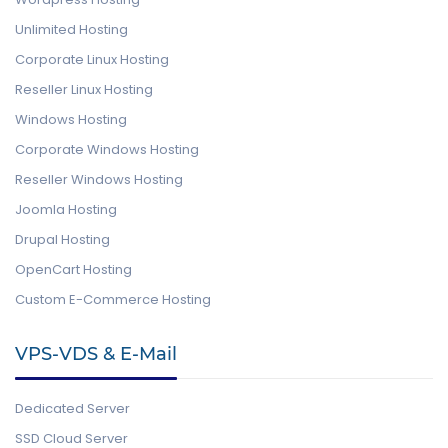
Unlimited Hosting
Corporate Linux Hosting
Reseller Linux Hosting
Windows Hosting
Corporate Windows Hosting
Reseller Windows Hosting
Joomla Hosting
Drupal Hosting
OpenCart Hosting
Custom E-Commerce Hosting
VPS-VDS & E-Mail
Dedicated Server
SSD Cloud Server