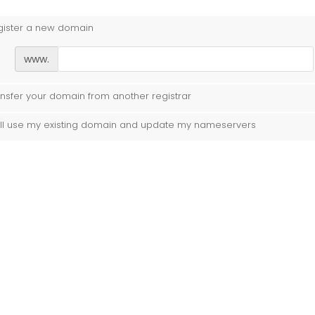
gister a new domain
www.
nsfer your domain from another registrar
ill use my existing domain and update my nameservers