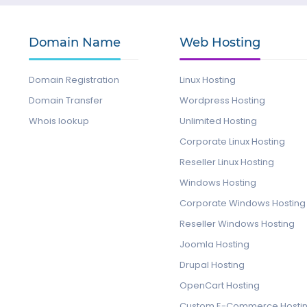
Domain Name
Web Hosting
Domain Registration
Linux Hosting
Domain Transfer
Wordpress Hosting
Whois lookup
Unlimited Hosting
Corporate Linux Hosting
Reseller Linux Hosting
Windows Hosting
Corporate Windows Hosting
Reseller Windows Hosting
Joomla Hosting
Drupal Hosting
OpenCart Hosting
Custom E-Commerce Hosti