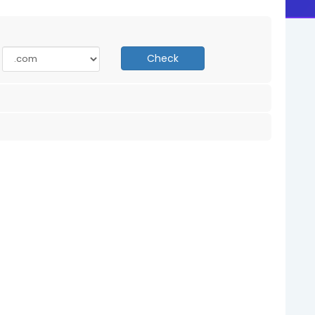
Check