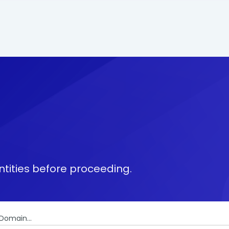
tities before proceeding.
Domain...