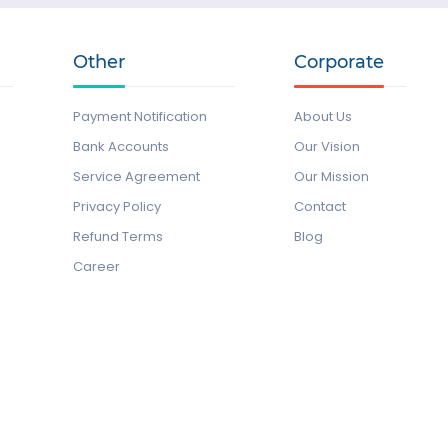
Other
Corporate
Payment Notification
About Us
Bank Accounts
Our Vision
Service Agreement
Our Mission
Privacy Policy
Contact
Refund Terms
Blog
Career