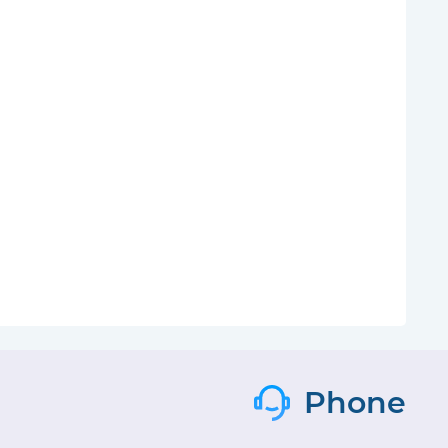
Phone