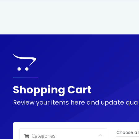
Shopping Cart
Review your items here and update quan
Choose a 
Categories