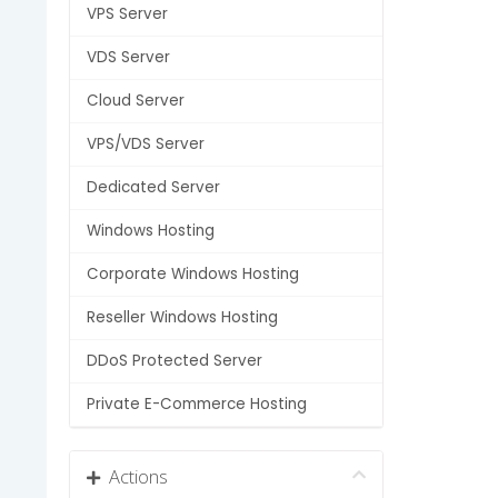
VPS Server
VDS Server
Cloud Server
VPS/VDS Server
Dedicated Server
Windows Hosting
Corporate Windows Hosting
Reseller Windows Hosting
DDoS Protected Server
Private E-Commerce Hosting
Actions