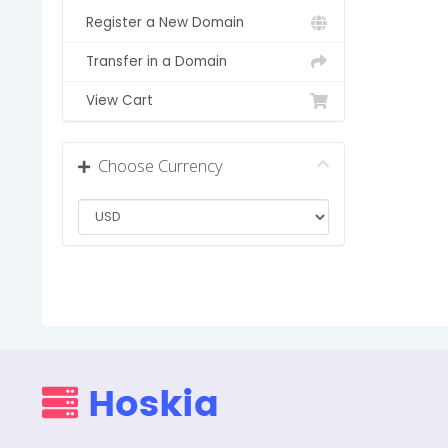
Register a New Domain
Transfer in a Domain
View Cart
Choose Currency