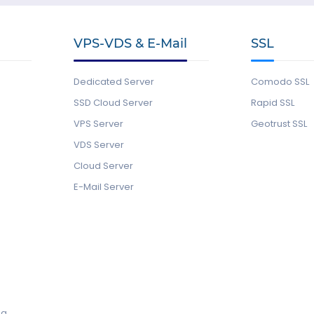
VPS-VDS & E-Mail
SSL
Dedicated Server
Comodo SSL
SSD Cloud Server
Rapid SSL
VPS Server
Geotrust SSL
VDS Server
Cloud Server
E-Mail Server
ng