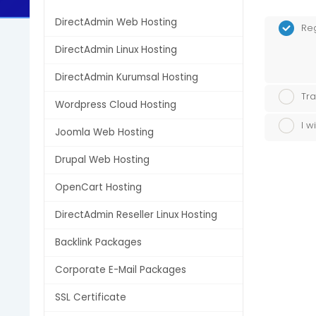
DirectAdmin Web Hosting
Re
DirectAdmin Linux Hosting
DirectAdmin Kurumsal Hosting
Tra
Wordpress Cloud Hosting
I w
Joomla Web Hosting
Drupal Web Hosting
OpenCart Hosting
DirectAdmin Reseller Linux Hosting
Backlink Packages
Corporate E-Mail Packages
SSL Certificate