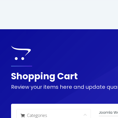
Shopping Cart
Review your items here and update quan
Joomla We
Categories