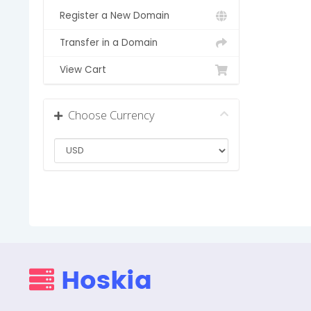
Register a New Domain
Transfer in a Domain
View Cart
Choose Currency