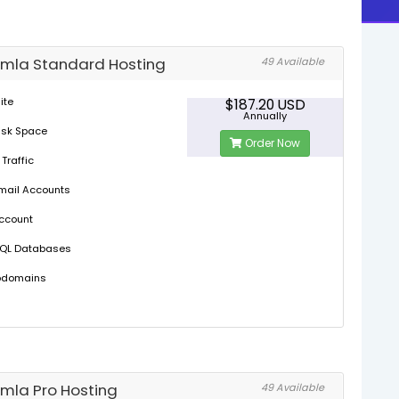
mla Standard Hosting
49 Available
ite
$187.20 USD
Annually
isk Space
Order Now
 Traffic
mail Accounts
Account
SQL Databases
bdomains
mla Pro Hosting
49 Available