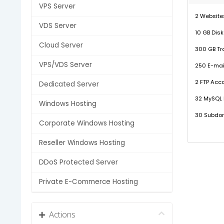
VPS Server
2 Website
VDS Server
10 GB Dis
Cloud Server
300 GB Tra
VPS/VDS Server
250 E-mai
2 FTP Acc
Dedicated Server
32 MySQL
Windows Hosting
30 Subdo
Corporate Windows Hosting
Reseller Windows Hosting
DDoS Protected Server
Private E-Commerce Hosting
Actions