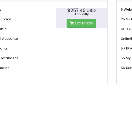
s
5 Web
$257.40 USD
Annually
k Space
25 GB 
Order Now
ffic
600 GB
l Accounts
Unlimi
ounts
5 FTP 
 Databases
55 My
mains
50 Su