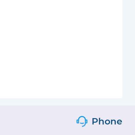
Phone