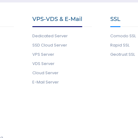
VPS-VDS & E-Mail
SSL
Dedicated Server
Comodo SSL
SSD Cloud Server
Rapid SSL
VPS Server
Geotrust SSL
VDS Server
Cloud Server
E-Mail Server
ng