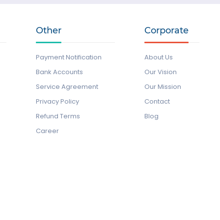
Other
Corporate
Payment Notification
About Us
Bank Accounts
Our Vision
Service Agreement
Our Mission
Privacy Policy
Contact
Refund Terms
Blog
Career