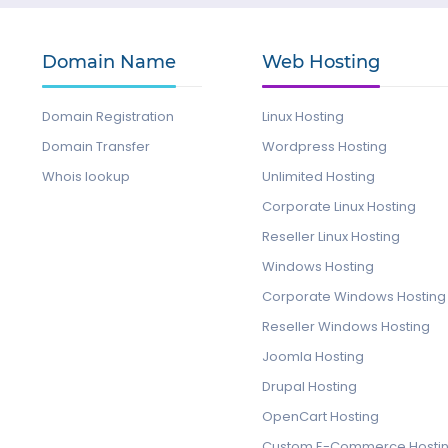
Domain Name
Web Hosting
Domain Registration
Linux Hosting
Domain Transfer
Wordpress Hosting
Whois lookup
Unlimited Hosting
Corporate Linux Hosting
Reseller Linux Hosting
Windows Hosting
Corporate Windows Hosting
Reseller Windows Hosting
Joomla Hosting
Drupal Hosting
OpenCart Hosting
Custom E-Commerce Hosti