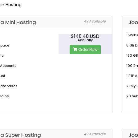
in Hosting
a Mini Hosting
Joo
49 Available
1 Webs
$140.40 USD
Annually
 Space
5 GB D
Order Now
fic
150 GB
 Accounts
100 E-
unt
1 FTP 
Databases
21 My
mains
20 Su
a Super Hosting
Joo
49 Available