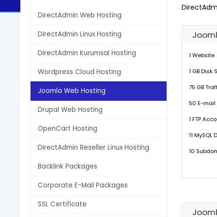
DirectAdm
DirectAdmin Web Hosting
Jooml
DirectAdmin Linux Hosting
DirectAdmin Kurumsal Hosting
1 Website
Wordpress Cloud Hosting
1 GB Disk
75 GB Traf
Joomla Web Hosting
50 E-mail
Drupal Web Hosting
1 FTP Acco
OpenCart Hosting
11 MySQL 
DirectAdmin Reseller Linux Hosting
10 Subdo
Backlink Packages
Corporate E-Mail Packages
SSL Certificate
Jooml