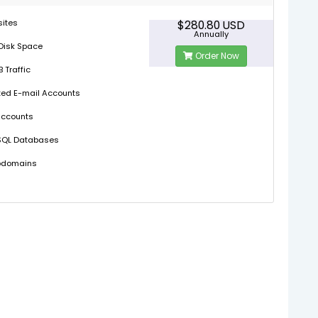
sites
$280.80 USD
Annually
Disk Space
Order Now
 Traffic
ted E-mail Accounts
Accounts
SQL Databases
bdomains