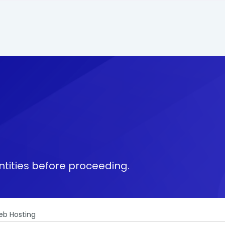
tities before proceeding.
b Hosting