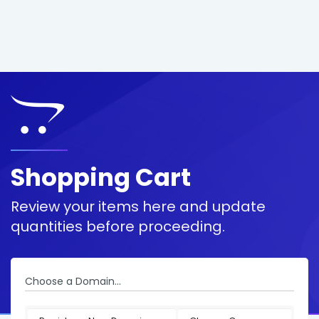
Shopping Cart
Review your items here and update
quantities before proceeding.
Choose a Domain...