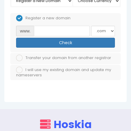
Register a new domain
www.
Check
Transfer your domain from another registrar
I will use my existing domain and update my
nameservers