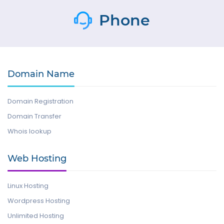
Phone
Domain Name
Domain Registration
Domain Transfer
Whois lookup
Web Hosting
Linux Hosting
Wordpress Hosting
Unlimited Hosting