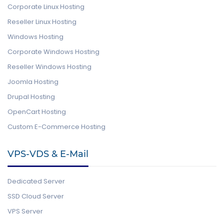
Corporate Linux Hosting
Reseller Linux Hosting
Windows Hosting
Corporate Windows Hosting
Reseller Windows Hosting
Joomla Hosting
Drupal Hosting
OpenCart Hosting
Custom E-Commerce Hosting
VPS-VDS & E-Mail
Dedicated Server
SSD Cloud Server
VPS Server