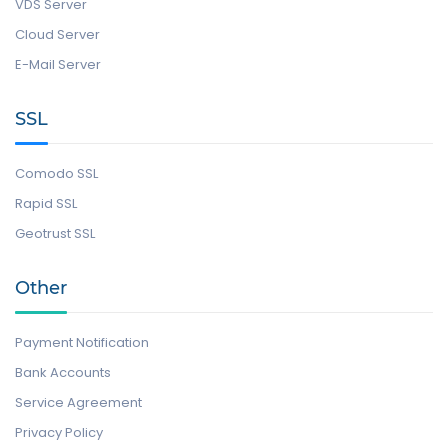
VDS Server
Cloud Server
E-Mail Server
SSL
Comodo SSL
Rapid SSL
Geotrust SSL
Other
Payment Notification
Bank Accounts
Service Agreement
Privacy Policy