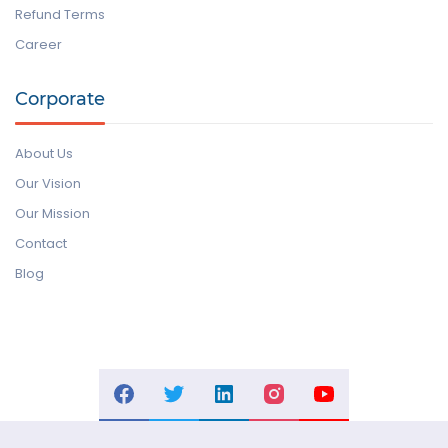
Refund Terms
Career
Corporate
About Us
Our Vision
Our Mission
Contact
Blog