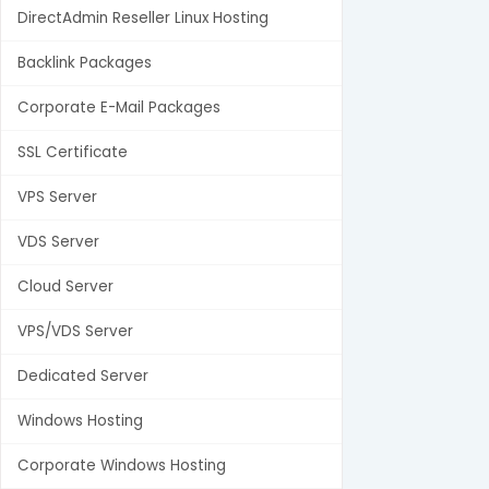
DirectAdmin Reseller Linux Hosting
Backlink Packages
Corporate E-Mail Packages
SSL Certificate
VPS Server
VDS Server
Cloud Server
VPS/VDS Server
Dedicated Server
Windows Hosting
Corporate Windows Hosting