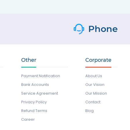
Phone
Other
Corporate
Payment Notification
About Us
Bank Accounts
Our Vision
Service Agreement
Our Mission
Privacy Policy
Contact
Refund Terms
Blog
Career