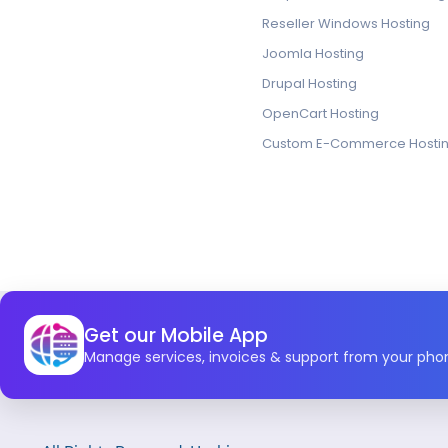
Reseller Windows Hosting
Joomla Hosting
Drupal Hosting
OpenCart Hosting
Custom E-Commerce Hosti
Get our Mobile App
Manage services, invoices & support from your pho