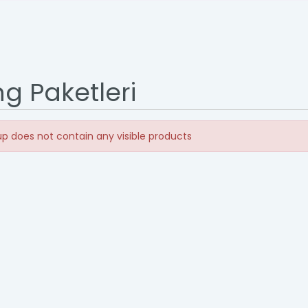
ng Paketleri
p does not contain any visible products