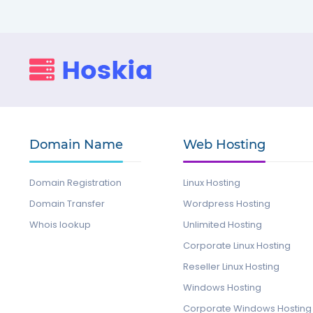
Domain Name
Web Hosting
Domain Registration
Linux Hosting
Domain Transfer
Wordpress Hosting
Whois lookup
Unlimited Hosting
Corporate Linux Hosting
Reseller Linux Hosting
Windows Hosting
Corporate Windows Hosting