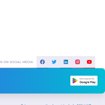
S ON SOCIAL MEDIA