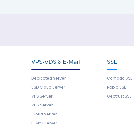
VPS-VDS & E-Mail
SSL
Dedicated Server
Comodo SSL
SSD Cloud Server
Rapid SSL
VPS Server
Geotrust SSL
VDS Server
Cloud Server
E-Mail Server