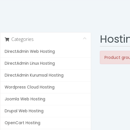
Hosti
Categories
DirectAdmin Web Hosting
Product grou
DirectAdmin Linux Hosting
DirectAdmin Kurumsal Hosting
Wordpress Cloud Hosting
Joomla Web Hosting
Drupal Web Hosting
OpenCart Hosting