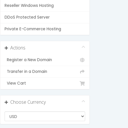
Reseller Windows Hosting
DDoS Protected Server
Private E-Commerce Hosting
Actions
Register a New Domain
Transfer in a Domain
View Cart
Choose Currency