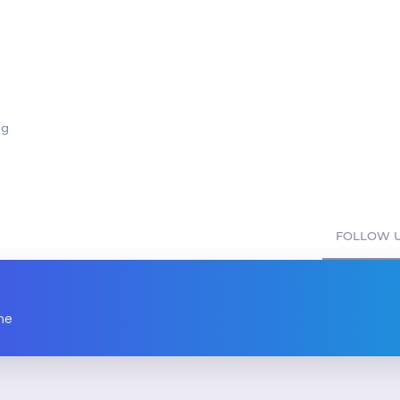
ng
FOLLOW U
ne