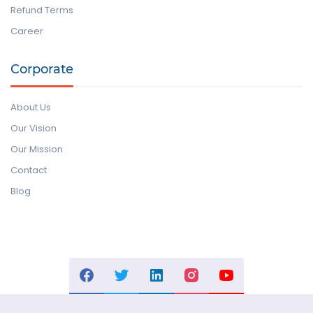
Refund Terms
Career
Corporate
About Us
Our Vision
Our Mission
Contact
Blog