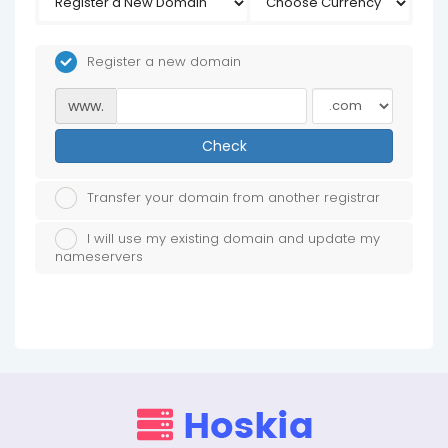
Register a new domain
www.
Check
Transfer your domain from another registrar
I will use my existing domain and update my
nameservers