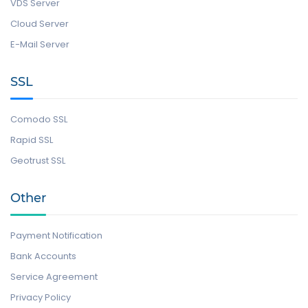
VDS Server
Cloud Server
E-Mail Server
SSL
Comodo SSL
Rapid SSL
Geotrust SSL
Other
Payment Notification
Bank Accounts
Service Agreement
Privacy Policy