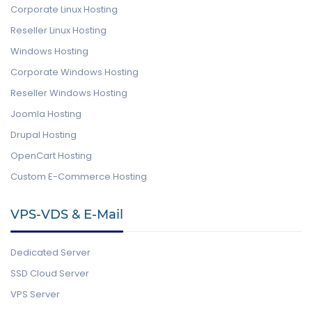
Corporate Linux Hosting
Reseller Linux Hosting
Windows Hosting
Corporate Windows Hosting
Reseller Windows Hosting
Joomla Hosting
Drupal Hosting
OpenCart Hosting
Custom E-Commerce Hosting
VPS-VDS & E-Mail
Dedicated Server
SSD Cloud Server
VPS Server