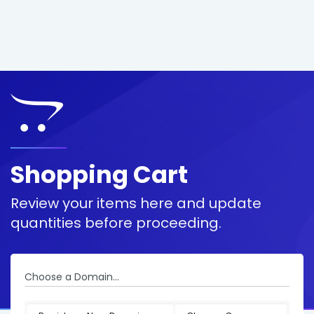
Shopping Cart
Review your items here and update
quantities before proceeding.
Choose a Domain...