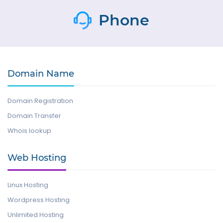
Phone
Domain Name
Domain Registration
Domain Transfer
Whois lookup
Web Hosting
Linux Hosting
Wordpress Hosting
Unlimited Hosting