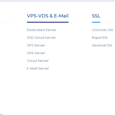
VPS-VDS & E-Mail
SSL
Dedicated Server
Comodo SSL
SSD Cloud Server
Rapid SSL
VPS Server
Geotrust SSL
VDS Server
Cloud Server
E-Mail Server
ng