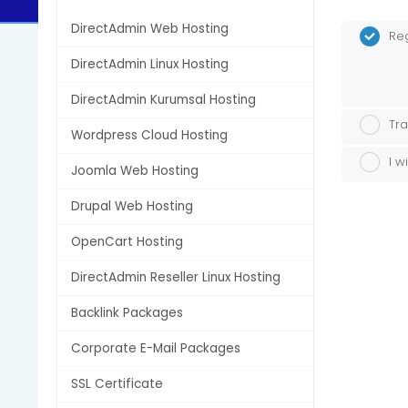
DirectAdmin Web Hosting
Re
DirectAdmin Linux Hosting
DirectAdmin Kurumsal Hosting
Tra
Wordpress Cloud Hosting
I w
Joomla Web Hosting
Drupal Web Hosting
OpenCart Hosting
DirectAdmin Reseller Linux Hosting
Backlink Packages
Corporate E-Mail Packages
SSL Certificate