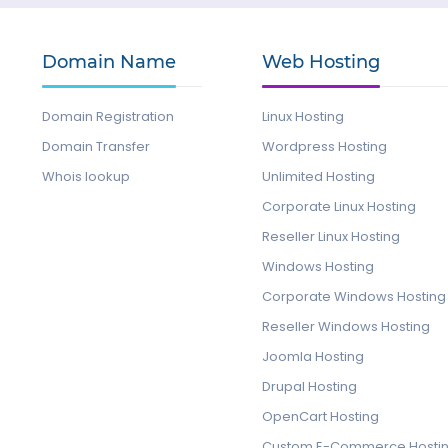
Domain Name
Web Hosting
Domain Registration
Linux Hosting
Domain Transfer
Wordpress Hosting
Whois lookup
Unlimited Hosting
Corporate Linux Hosting
Reseller Linux Hosting
Windows Hosting
Corporate Windows Hosting
Reseller Windows Hosting
Joomla Hosting
Drupal Hosting
OpenCart Hosting
Custom E-Commerce Hosti