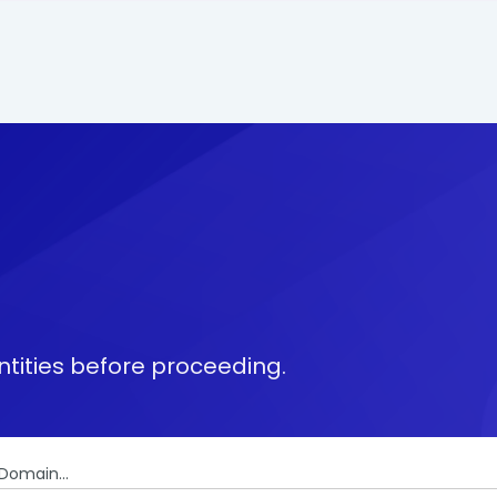
tities before proceeding.
Domain...