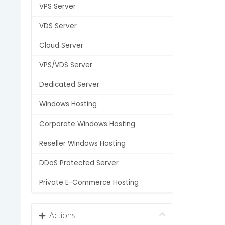
VPS Server
VDS Server
Cloud Server
VPS/VDS Server
Dedicated Server
Windows Hosting
Corporate Windows Hosting
Reseller Windows Hosting
DDoS Protected Server
Private E-Commerce Hosting
Actions