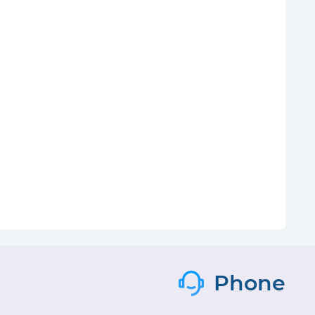
Phone