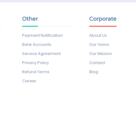
Other
Corporate
Payment Notification
About Us
Bank Accounts
Our Vision
Service Agreement
Our Mission
Privacy Policy
Contact
Refund Terms
Blog
Career