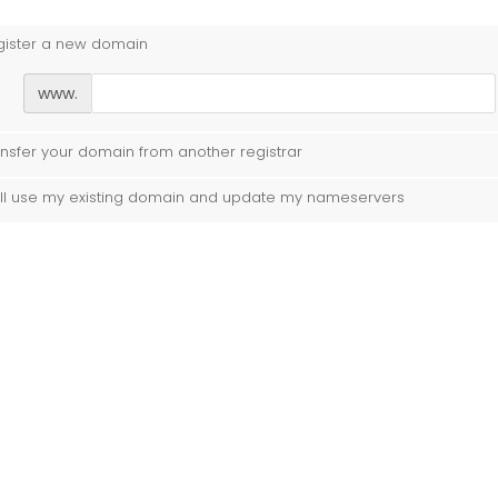
gister a new domain
www.
nsfer your domain from another registrar
ill use my existing domain and update my nameservers