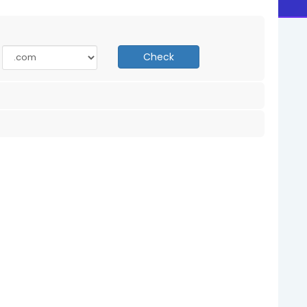
Check