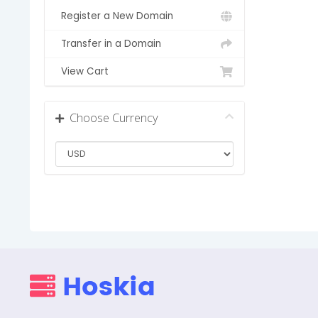
Register a New Domain
Transfer in a Domain
View Cart
Choose Currency