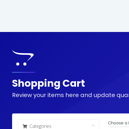
Shopping Cart
Review your items here and update quan
Choose a 
Categories