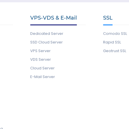
VPS-VDS & E-Mail
SSL
Dedicated Server
Comodo SSL
SSD Cloud Server
Rapid SSL
VPS Server
Geotrust SSL
VDS Server
Cloud Server
E-Mail Server
ng