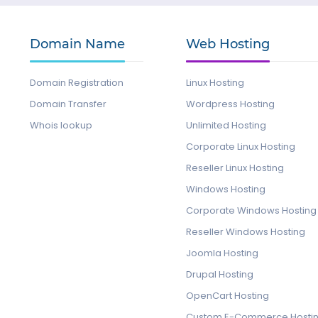
Domain Name
Web Hosting
Domain Registration
Linux Hosting
Domain Transfer
Wordpress Hosting
Whois lookup
Unlimited Hosting
Corporate Linux Hosting
Reseller Linux Hosting
Windows Hosting
Corporate Windows Hosting
Reseller Windows Hosting
Joomla Hosting
Drupal Hosting
OpenCart Hosting
Custom E-Commerce Hosti