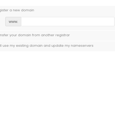
gister a new domain
www.
nsfer your domain from another registrar
ill use my existing domain and update my nameservers