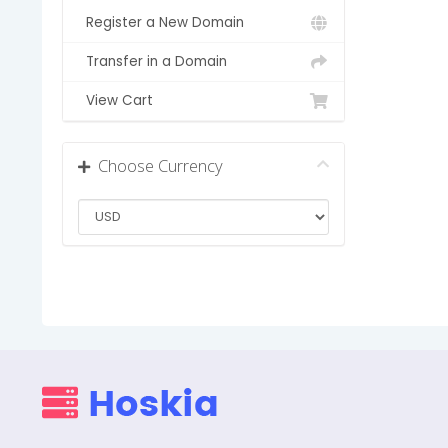
Register a New Domain
Transfer in a Domain
View Cart
Choose Currency