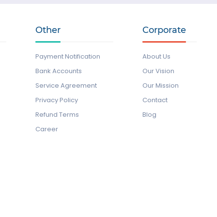
Other
Corporate
Payment Notification
About Us
Bank Accounts
Our Vision
Service Agreement
Our Mission
Privacy Policy
Contact
Refund Terms
Blog
Career