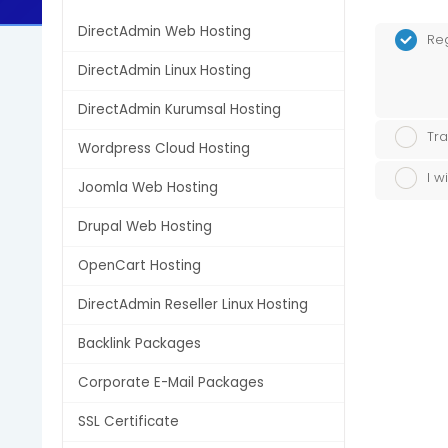
DirectAdmin Web Hosting
Re
DirectAdmin Linux Hosting
DirectAdmin Kurumsal Hosting
Tra
Wordpress Cloud Hosting
I w
Joomla Web Hosting
Drupal Web Hosting
OpenCart Hosting
DirectAdmin Reseller Linux Hosting
Backlink Packages
Corporate E-Mail Packages
SSL Certificate