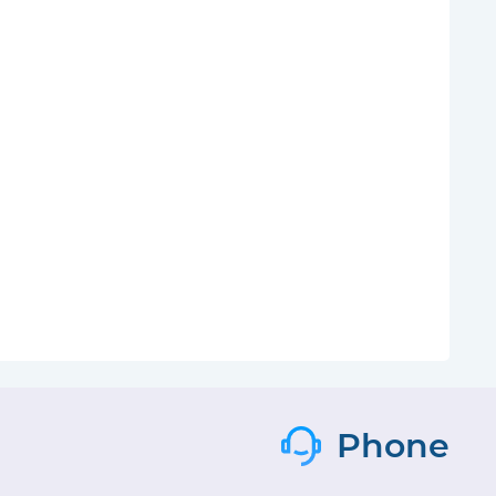
Phone