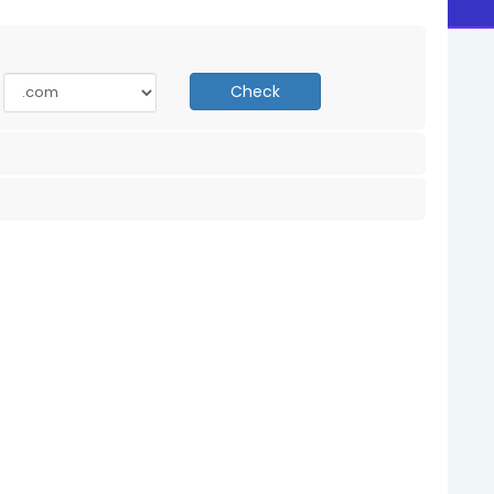
Check