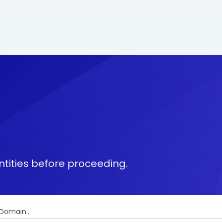
tities before proceeding.
Domain...