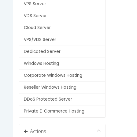
VPS Server
VDS Server
Cloud Server
VPS/VDS Server
Dedicated Server
Windows Hosting
Corporate Windows Hosting
Reseller Windows Hosting
DDoS Protected Server
Private E-Commerce Hosting
Actions