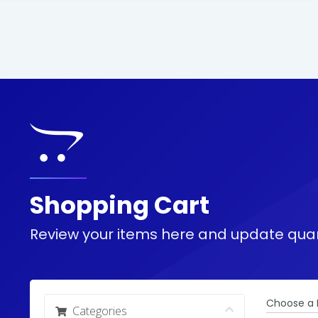
Shopping Cart
Review your items here and update quan
Choose a 
Categories