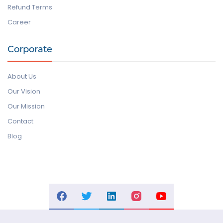
Refund Terms
Career
Corporate
About Us
Our Vision
Our Mission
Contact
Blog