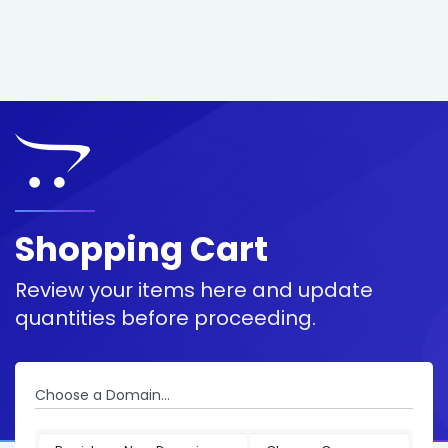
Shopping Cart
Review your items here and update
quantities before proceeding.
Choose a Domain...