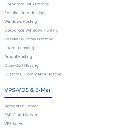
Corporate Linux Hosting
Reseller Linux Hosting
Windows Hosting
Corporate Windows Hosting
Reseller Windows Hosting
Joomla Hosting
Drupal Hosting
OpenCart Hosting
Custom E-Commerce Hosting
VPS-VDS & E-Mail
Dedicated Server
SSD Cloud Server
VPS Server