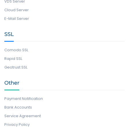
VDS Server
Cloud Server
E-Mail Server
SSL
Comodo SSL
Rapid SSL
Geotrust SSL
Other
Payment Notification
Bank Accounts
Service Agreement
Privacy Policy