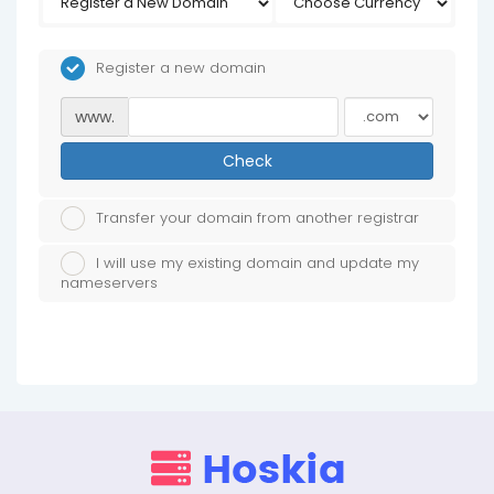
Register a new domain
www.
Check
Transfer your domain from another registrar
I will use my existing domain and update my
nameservers