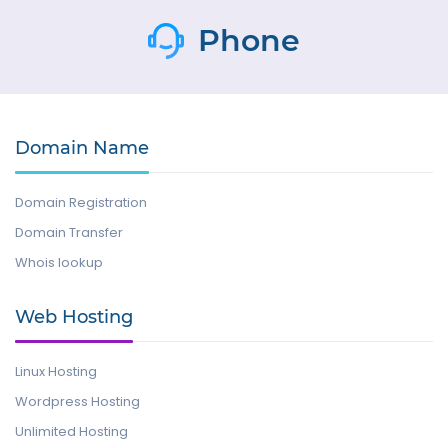
Phone
Domain Name
Domain Registration
Domain Transfer
Whois lookup
Web Hosting
Linux Hosting
Wordpress Hosting
Unlimited Hosting