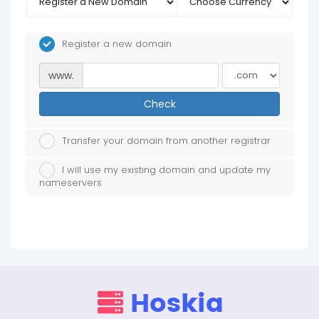
Register a new domain
www.
Check
Transfer your domain from another registrar
I will use my existing domain and update my
nameservers