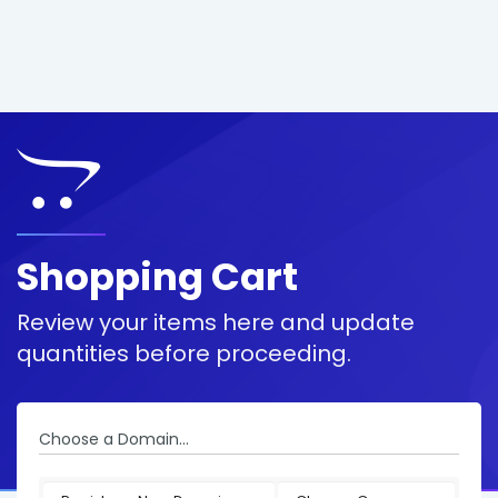
Shopping Cart
Review your items here and update
quantities before proceeding.
Choose a Domain...