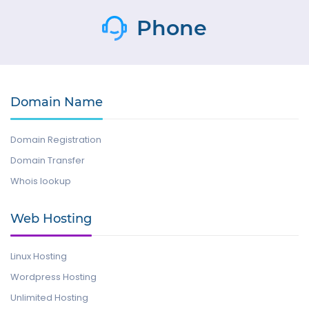
Phone
Domain Name
Domain Registration
Domain Transfer
Whois lookup
Web Hosting
Linux Hosting
Wordpress Hosting
Unlimited Hosting