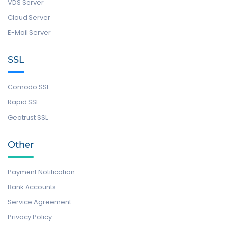
VDS Server
Cloud Server
E-Mail Server
SSL
Comodo SSL
Rapid SSL
Geotrust SSL
Other
Payment Notification
Bank Accounts
Service Agreement
Privacy Policy