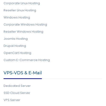
Corporate Linux Hosting
Reseller Linux Hosting
Windows Hosting
Corporate Windows Hosting
Reseller Windows Hosting
Joomla Hosting
Drupal Hosting
OpenCart Hosting
Custom E-Commerce Hosting
VPS-VDS & E-Mail
Dedicated Server
SSD Cloud Server
VPS Server