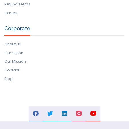
Refund Terms
Career
Corporate
About Us
Our Vision
Our Mission
Contact
Blog